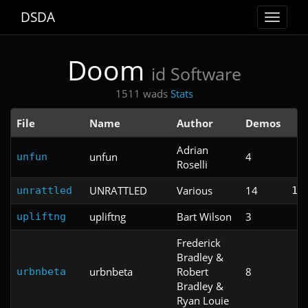
DSDA
Toggle
navigat
Doom
id Software
1511 wads
Stats
File
Name
Author
Demos
T
Adrian
unfun
4
unfun
Roselli
UNRATTLED
Various
14
unrattled
1:
upliftng
Bart Wilson
3
upliftng
Frederick
Bradley &
urbnbeta
Robert
8
urbnbeta
Bradley &
Ryan Louie