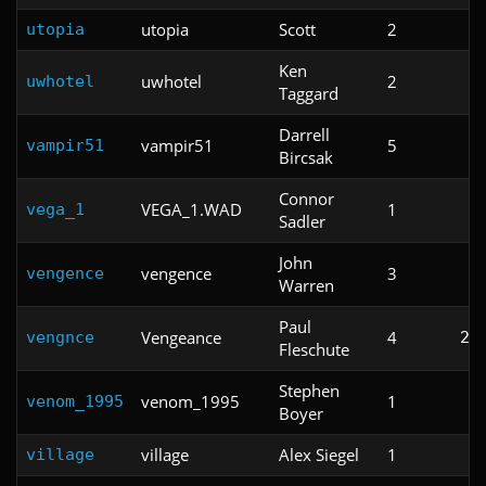
utopia
Scott
2
utopia
Ken
uwhotel
2
uwhotel
Taggard
Darrell
vampir51
5
vampir51
Bircsak
Connor
VEGA_1.WAD
1
vega_1
Sadler
John
vengence
3
vengence
Warren
Paul
Vengeance
4
vengnce
2:
Fleschute
Stephen
venom_1995
1
venom_1995
Boyer
village
Alex Siegel
1
village