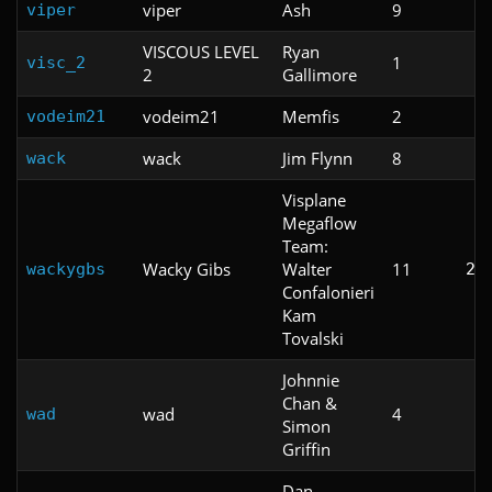
viper
Ash
9
viper
VISCOUS LEVEL
Ryan
1
visc_2
2
Gallimore
vodeim21
Memfis
2
vodeim21
wack
Jim Flynn
8
wack
Visplane
Megaflow
Team:
Wacky Gibs
Walter
11
wackygbs
2:
Confalonieri
Kam
Tovalski
Johnnie
Chan &
wad
4
wad
Simon
Griffin
Dan