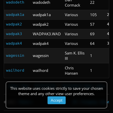
wadodeth
22
wadodeth
Cormack
wadpak1a
Various
105
wadpak1a
2:
wadpak2
Various
57
wadpak2
4:
WADPAK3.WAD
Various
69
wadpak3
4:
wadpak4
Various
64
wadpak4
3:
Sam K. Ellis
wagessin
1
wagessin
III
Chris
wailhord
1
wailhord
Hansen
« First
‹ Prev
…
53
54
55
56
57
58
59
60
61
Next ›
Last »
This website uses cookies strictly to save your chosen
theme and any other view user preferences.
Accept
© 2026
|
Theme
API
|
Changelog
|
About