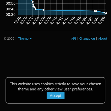
© 2026
|
Theme
API
|
Changelog
|
About
This website uses cookies strictly to save your chosen
theme and any other view user preferences.
Accept