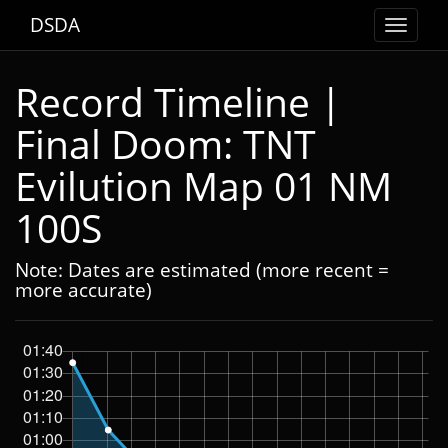
DSDA
Toggle
navigat
Record Timeline |
Final Doom: TNT
Evilution Map 01 NM
100S
Note: Dates are estimated (more recent =
more accurate)