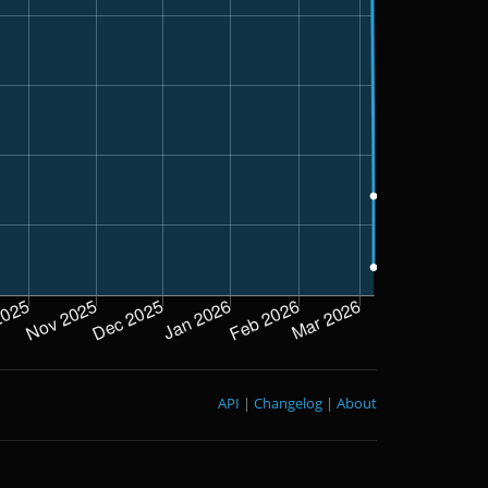
API
|
Changelog
|
About