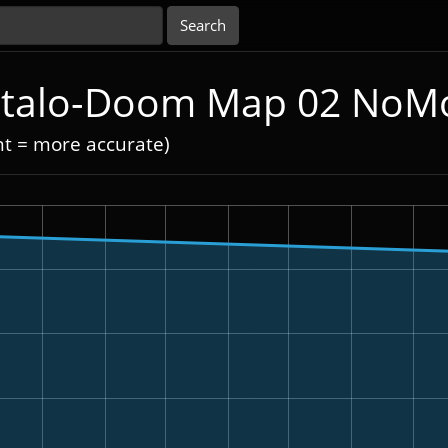
 Italo-Doom Map 02 NoM
nt = more accurate)