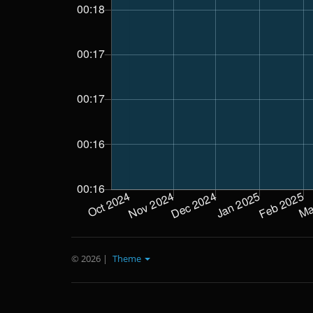
© 2026
|
Theme