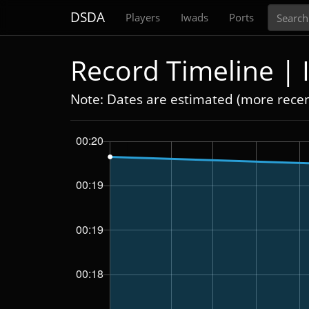
Search
DSDA
Players
Iwads
Ports
Record Timeline |
Note: Dates are estimated (more rece