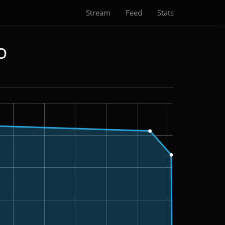
Stream
Feed
Stats
o