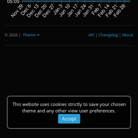
© 2026
|
Theme
API
|
Changelog
|
About
This website uses cookies strictly to save your chosen
theme and any other view user preferences.
Accept