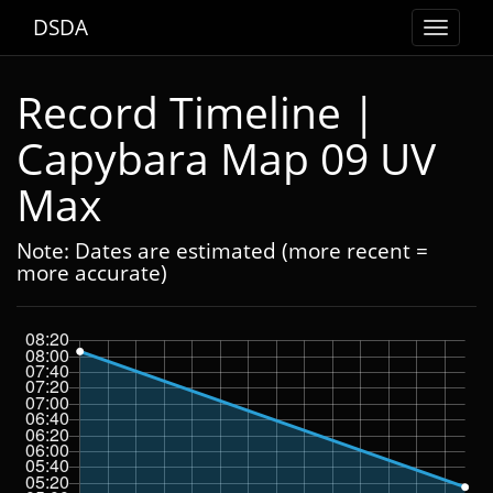
DSDA
Toggle
navigat
Record Timeline |
Capybara Map 09 UV
Max
Note: Dates are estimated (more recent =
more accurate)