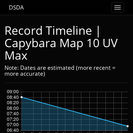
DSDA
Toggle
navigat
Record Timeline |
Capybara Map 10 UV
Max
Note: Dates are estimated (more recent =
more accurate)