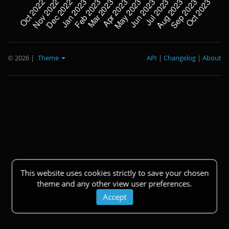
© 2026
|
Theme
API
|
Changelog
|
About
This website uses cookies strictly to save your chosen
theme and any other view user preferences.
Accept