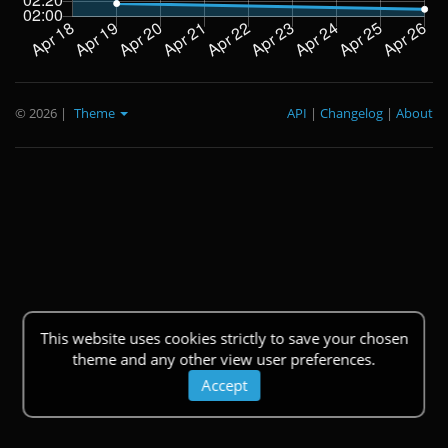
© 2026
|
Theme
API
|
Changelog
|
About
This website uses cookies strictly to save your chosen
theme and any other view user preferences.
Accept