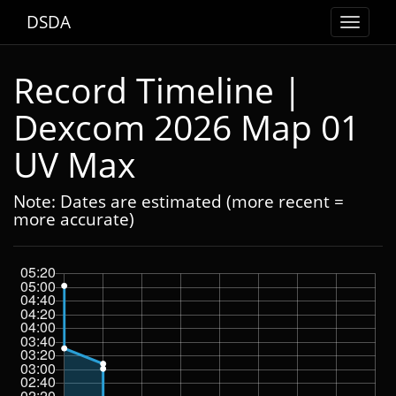
DSDA
Toggle
navigat
Record Timeline |
Dexcom 2026 Map 01
UV Max
Note: Dates are estimated (more recent =
more accurate)