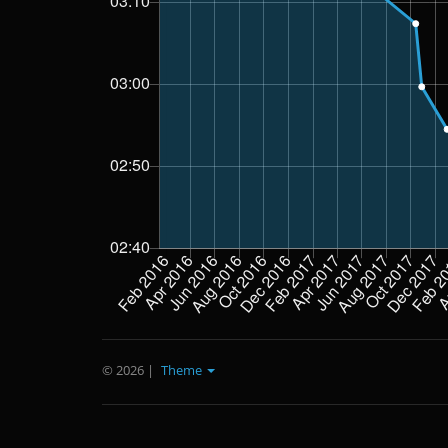
© 2026
|
Theme