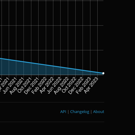
API
|
Changelog
|
About