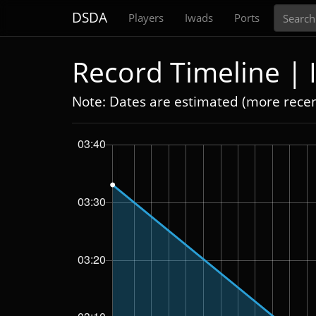
Search
DSDA
Players
Iwads
Ports
Record Timeline |
Note: Dates are estimated (more rece