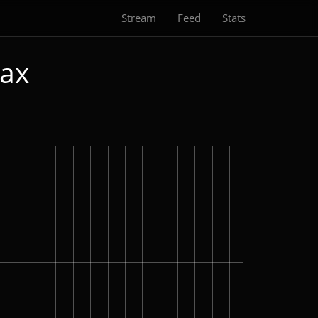
Stream
Feed
Stats
Max