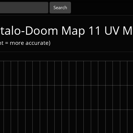
 Italo-Doom Map 11 UV 
nt = more accurate)