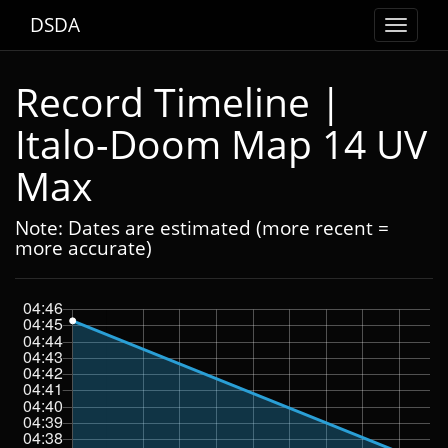
DSDA
Toggle
navigat
Record Timeline |
Italo-Doom Map 14 UV
Max
Note: Dates are estimated (more recent =
more accurate)