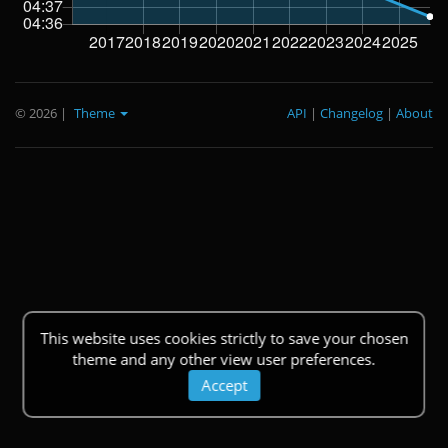
© 2026
|
Theme
API
|
Changelog
|
About
This website uses cookies strictly to save your chosen
theme and any other view user preferences.
Accept