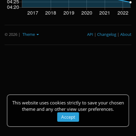
© 2026
|
Theme
API
|
Changelog
|
About
This website uses cookies strictly to save your chosen
theme and any other view user preferences.
Accept