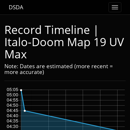
DSDA
Toggle
navigat
Record Timeline |
Italo-Doom Map 19 UV
Max
Note: Dates are estimated (more recent =
more accurate)