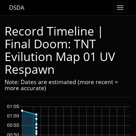
DSDA
Toggle
navigat
Record Timeline |
Final Doom: TNT
Evilution Map 01 UV
Respawn
Note: Dates are estimated (more recent =
more accurate)