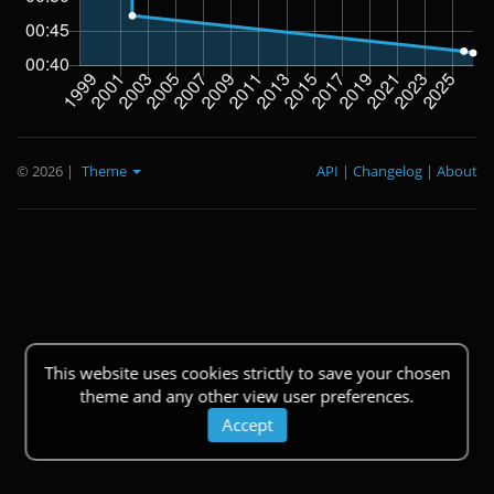
© 2026
|
Theme
API
|
Changelog
|
About
This website uses cookies strictly to save your chosen
theme and any other view user preferences.
Accept