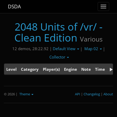
DSDA
Toggle
navigat
2048 Units of /vr/ -
Clean Edition
Various
Default View
Map 02
12 demos, 28:22.92 |
|
|
Collector
Level
Category
Player(s)
Engine
Note
Time
© 2026
|
Theme
API
|
Changelog
|
About