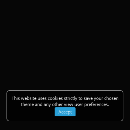
This website uses cookies strictly to save your chosen
theme and any other view user preferences.
Accept