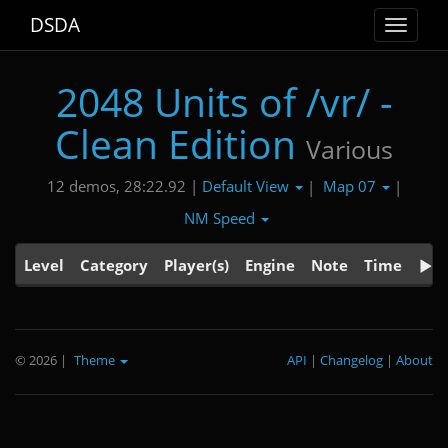
DSDA
Toggle
navigat
2048 Units of /vr/ -
Clean Edition
Various
Default View
Map 07
12 demos, 28:22.92 |
|
|
NM Speed
Level
Category
Player(s)
Engine
Note
Time
© 2026
|
Theme
API
|
Changelog
|
About