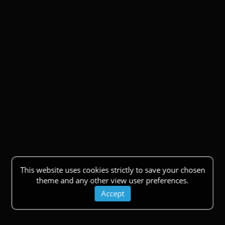
This website uses cookies strictly to save your chosen
theme and any other view user preferences.
Accept