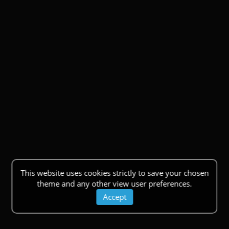
This website uses cookies strictly to save your chosen
theme and any other view user preferences.
Accept