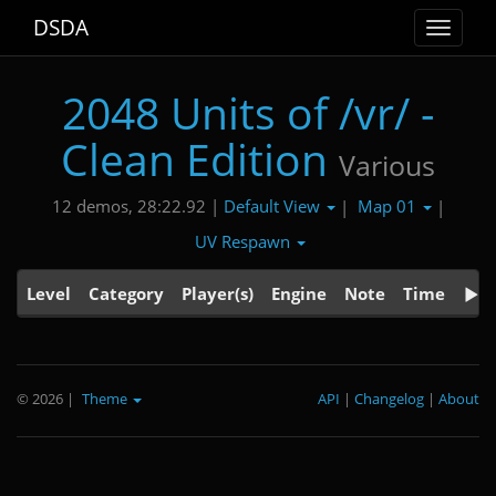
DSDA
Toggle
navigat
2048 Units of /vr/ -
Clean Edition
Various
Default View
Map 01
12 demos, 28:22.92 |
|
|
UV Respawn
Level
Category
Player(s)
Engine
Note
Time
© 2026
|
Theme
API
|
Changelog
|
About