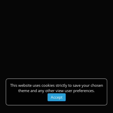
This website uses cookies strictly to save your chosen
theme and any other view user preferences.
Accept