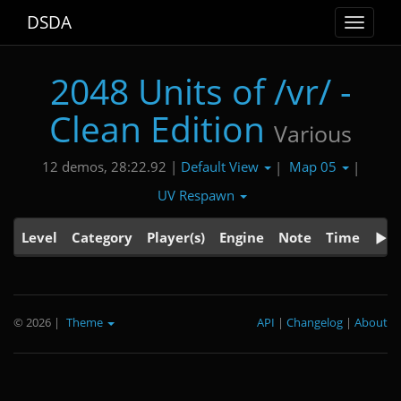
DSDA
Toggle
navigat
2048 Units of /vr/ -
Clean Edition
Various
Default View
Map 05
12 demos, 28:22.92 |
|
|
UV Respawn
Level
Category
Player(s)
Engine
Note
Time
© 2026
|
Theme
API
|
Changelog
|
About