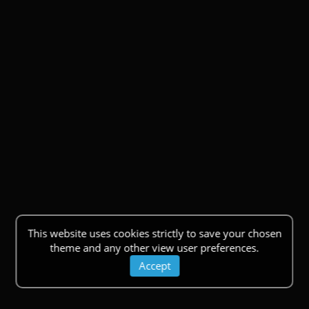
This website uses cookies strictly to save your chosen
theme and any other view user preferences.
Accept