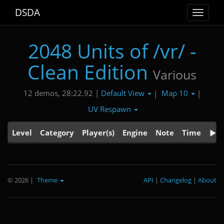
DSDA
Toggle
navigat
2048 Units of /vr/ -
Clean Edition
Various
Default View
Map 10
12 demos, 28:22.92 |
|
|
UV Respawn
Level
Category
Player(s)
Engine
Note
Time
© 2026
|
Theme
API
|
Changelog
|
About