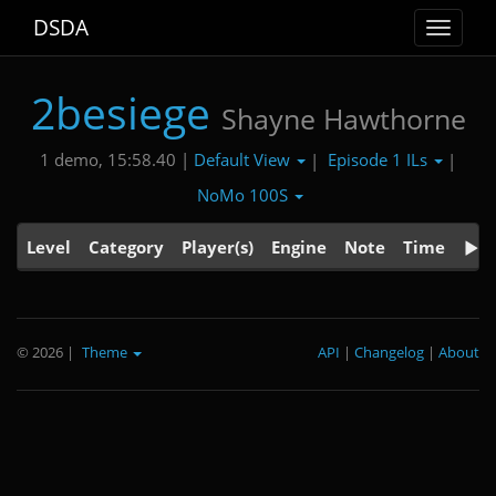
DSDA
Toggle
navigat
2besiege
Shayne Hawthorne
Default View
Episode 1 ILs
1 demo, 15:58.40 |
|
|
NoMo 100S
Level
Category
Player(s)
Engine
Note
Time
© 2026
|
Theme
API
|
Changelog
|
About