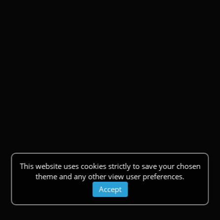
This website uses cookies strictly to save your chosen
theme and any other view user preferences.
Accept