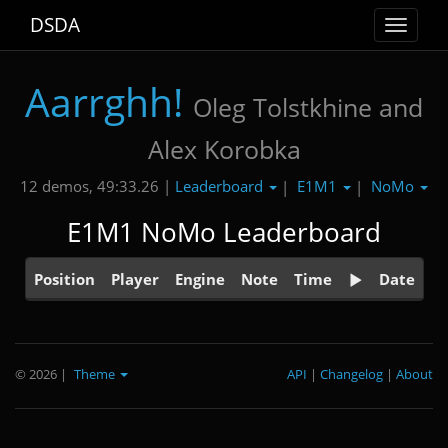
DSDA
Toggle
navigat
Aarrghh!
Oleg Tolstkhine and
Alex Korobka
Leaderboard
E1M1
NoMo
12 demos, 49:33.26 |
|
|
E1M1 NoMo Leaderboard
Position
Player
Engine
Note
Time
Date
© 2026
|
Theme
API
|
Changelog
|
About