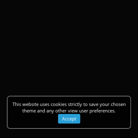
This website uses cookies strictly to save your chosen
theme and any other view user preferences.
Accept