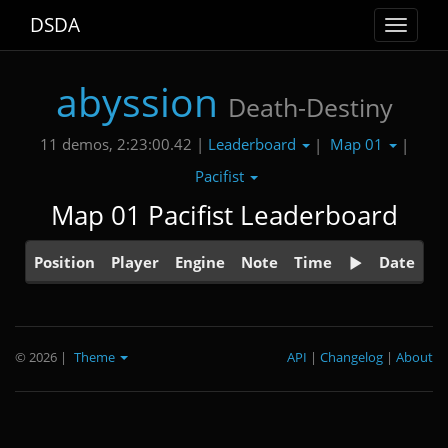
DSDA
Toggle
navigat
abyssion
Death-Destiny
Leaderboard
Map 01
11 demos, 2:23:00.42 |
|
|
Pacifist
Map 01 Pacifist Leaderboard
Position
Player
Engine
Note
Time
Date
© 2026
|
Theme
API
|
Changelog
|
About