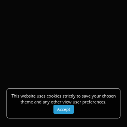
This website uses cookies strictly to save your chosen
theme and any other view user preferences.
Accept