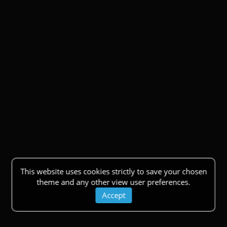
This website uses cookies strictly to save your chosen
theme and any other view user preferences.
Accept