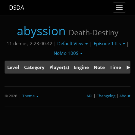
DSDA
Toggle
navigat
abyssion
Death-Destiny
Default View
Episode 1 ILs
11 demos, 2:23:00.42 |
|
|
NoMo 100S
Level
Category
Player(s)
Engine
Note
Time
© 2026
|
Theme
API
|
Changelog
|
About