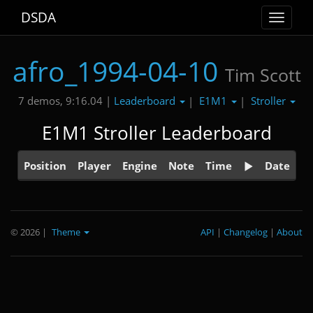
DSDA
Toggle
navigat
afro_1994-04-10
Tim Scott
Leaderboard
E1M1
Stroller
7 demos, 9:16.04 |
|
|
E1M1 Stroller Leaderboard
Position
Player
Engine
Note
Time
Date
© 2026
|
Theme
API
|
Changelog
|
About