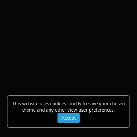
This website uses cookies strictly to save your chosen
theme and any other view user preferences.
Accept