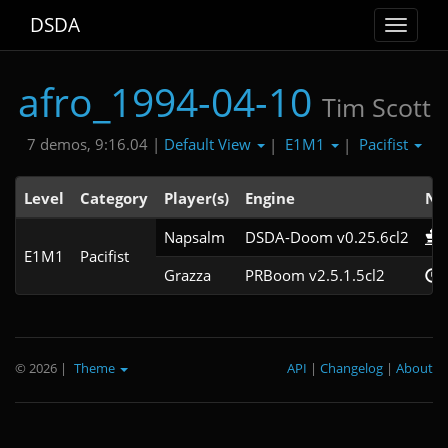
DSDA
Toggle
navigat
afro_1994-04-10
Tim Scott
Default View
E1M1
Pacifist
7 demos, 9:16.04 |
|
|
Level
Category
Player(s)
Engine
No
Napsalm
DSDA-Doom v0.25.6cl2
E1M1
Pacifist
Grazza
PRBoom v2.5.1.5cl2
© 2026
|
Theme
API
|
Changelog
|
About