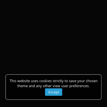
This website uses cookies strictly to save your chosen
theme and any other view user preferences.
Accept