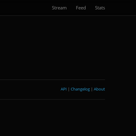
Stream
Feed
Stats
API
|
Changelog
|
About