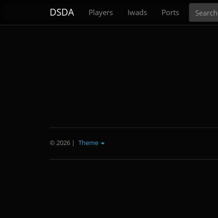
Search
DSDA
Players
Iwads
Ports
© 2026
|
Theme