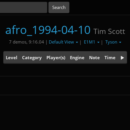
afro_1994-04-10
Tim Scott
Default View
E1M1
Tyson
7 demos, 9:16.04 |
|
|
Level
Category
Player(s)
Engine
Note
Time