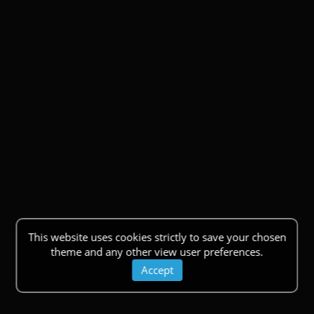
This website uses cookies strictly to save your chosen
theme and any other view user preferences.
Accept