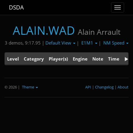
DSDA
Toggle
navigat
ALAIN.WAD
Alain Arrault
Default View
E1M1
NM Speed
3 demos, 9:17.95 |
|
|
Level
Category
Player(s)
Engine
Note
Time
© 2026
|
Theme
API
|
Changelog
|
About