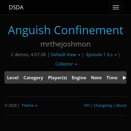
DSDA
Toggle
navigat
Anguish Confinement
mrthejoshmon
Default View
Episode 1 ILs
2 demos, 4:07.06 |
|
|
Collector
Level
Category
Player(s)
Engine
Note
Time
© 2026
|
Theme
API
|
Changelog
|
About