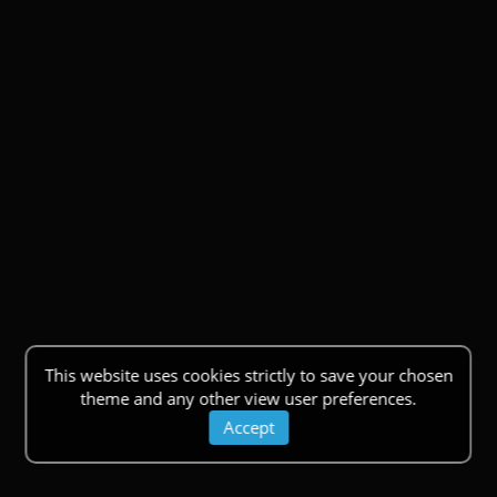
This website uses cookies strictly to save your chosen
theme and any other view user preferences.
Accept