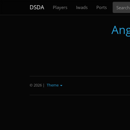
Search
DSDA
Players
Iwads
Ports
Ang
© 2026
|
Theme