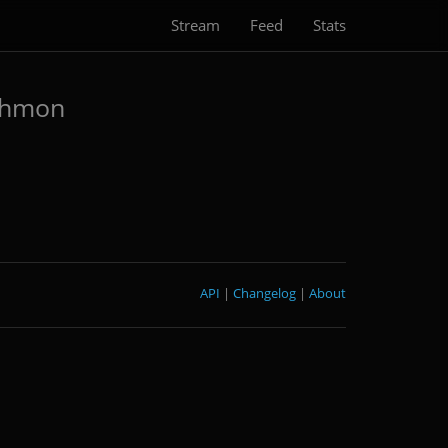
Stream
Feed
Stats
shmon
API
|
Changelog
|
About