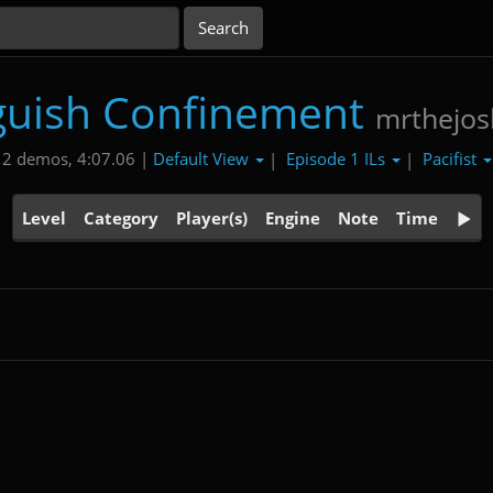
uish Confinement
mrthejo
Default View
Episode 1 ILs
Pacifist
2 demos, 4:07.06 |
|
|
Level
Category
Player(s)
Engine
Note
Time