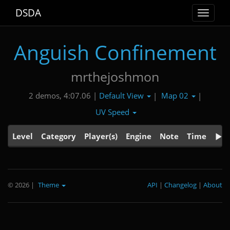
DSDA
Toggle
navigat
Anguish Confinement
mrthejoshmon
Default View
Map 02
2 demos, 4:07.06 |
|
|
UV Speed
Level
Category
Player(s)
Engine
Note
Time
© 2026
|
Theme
API
|
Changelog
|
About