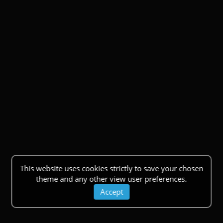
This website uses cookies strictly to save your chosen
theme and any other view user preferences.
Accept