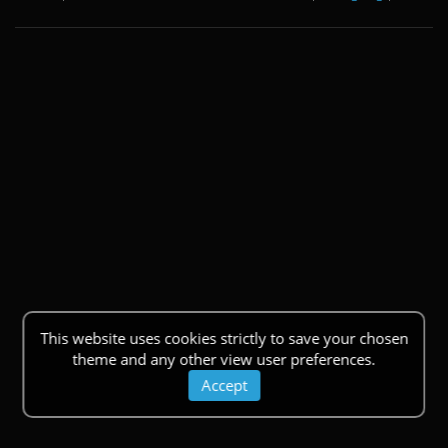
This website uses cookies strictly to save your chosen
theme and any other view user preferences.
Accept