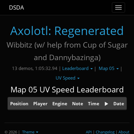
DSDA
Toggle
navigat
Axolotl: Regenerated
Wibbitz (w/ help from Cup of Sugar
and Dannybazinga)
Leaderboard
Map 05
13 demos, 1:05:32.94 |
|
|
UV Speed
Map 05 UV Speed Leaderboard
Position
Player
Engine
Note
Time
Date
© 2026
|
Theme
API
|
Changelog
|
About