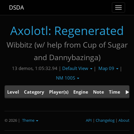
DSDA
Toggle
navigat
Axolotl: Regenerated
Wibbitz (w/ help from Cup of Sugar
and Dannybazinga)
Default View
Map 09
13 demos, 1:05:32.94 |
|
|
NM 100S
Level
Category
Player(s)
Engine
Note
Time
© 2026
|
Theme
API
|
Changelog
|
About