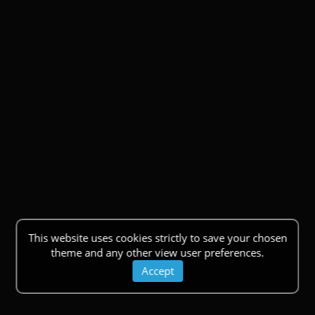
This website uses cookies strictly to save your chosen
theme and any other view user preferences.
Accept