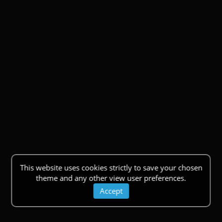
This website uses cookies strictly to save your chosen
theme and any other view user preferences.
Accept