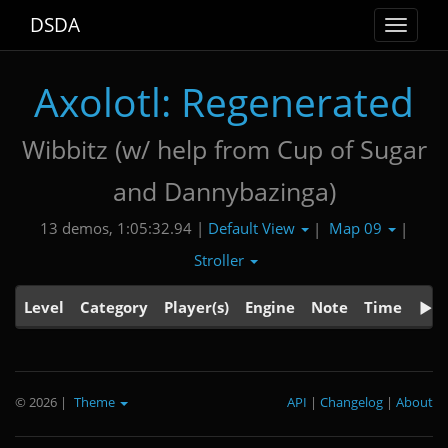
DSDA
Toggle
navigat
Axolotl: Regenerated
Wibbitz (w/ help from Cup of Sugar
and Dannybazinga)
Default View
Map 09
13 demos, 1:05:32.94 |
|
|
Stroller
Level
Category
Player(s)
Engine
Note
Time
© 2026
|
Theme
API
|
Changelog
|
About