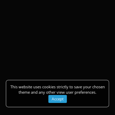
This website uses cookies strictly to save your chosen
theme and any other view user preferences.
Accept