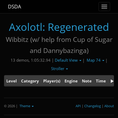
DSDA
Toggle
navigat
Axolotl: Regenerated
Wibbitz (w/ help from Cup of Sugar
and Dannybazinga)
Default View
Map 74
13 demos, 1:05:32.94 |
|
|
Stroller
Level
Category
Player(s)
Engine
Note
Time
© 2026
|
Theme
API
|
Changelog
|
About