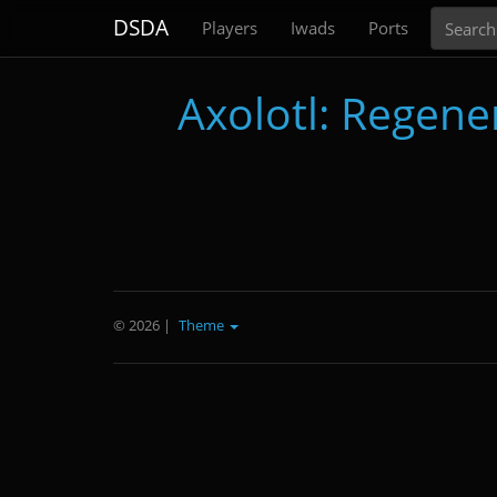
Search
DSDA
Players
Iwads
Ports
Axolotl: Regene
© 2026
|
Theme