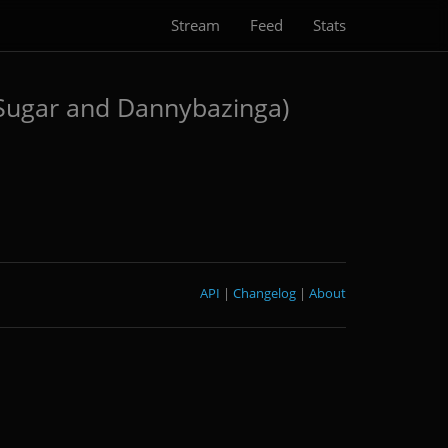
Stream
Feed
Stats
 Sugar and Dannybazinga)
API
|
Changelog
|
About