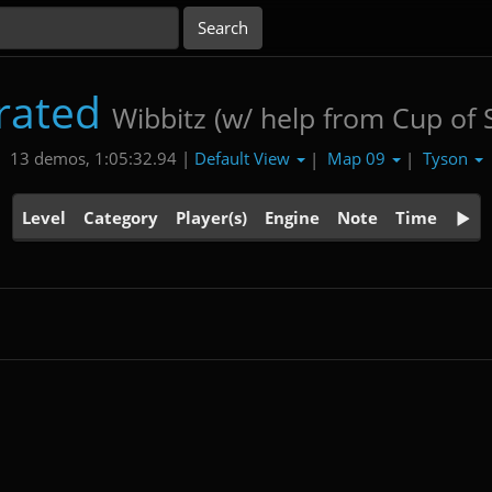
rated
Wibbitz (w/ help from Cup of
Default View
Map 09
Tyson
13 demos, 1:05:32.94 |
|
|
Level
Category
Player(s)
Engine
Note
Time