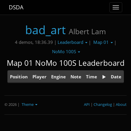
DSDA
Toggle
navigat
bad_art
Albert Lam
Leaderboard
Map 01
4 demos, 18:36.39 |
|
|
NoMo 100S
Map 01 NoMo 100S Leaderboard
Position
Player
Engine
Note
Time
Date
© 2026
|
Theme
API
|
Changelog
|
About