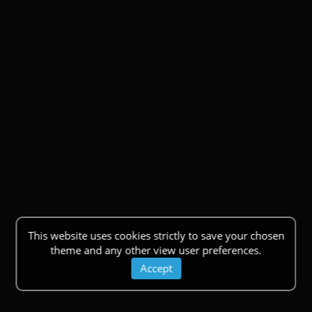
This website uses cookies strictly to save your chosen
theme and any other view user preferences.
Accept