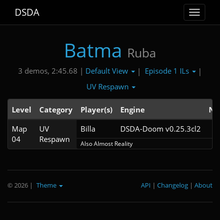
DSDA
Toggle
navigat
Batma
Ruba
Default View
Episode 1 ILs
3 demos, 2:45.68 |
|
|
UV Respawn
Level
Category
Player(s)
Engine
No
Map
UV
Billa
DSDA-Doom v0.25.3cl2
04
Respawn
Also Almost Reality
© 2026
|
Theme
API
|
Changelog
|
About