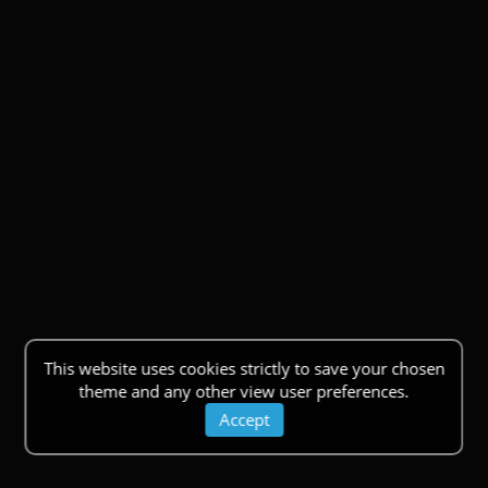
This website uses cookies strictly to save your chosen
theme and any other view user preferences.
Accept