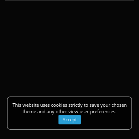
This website uses cookies strictly to save your chosen
theme and any other view user preferences.
Accept