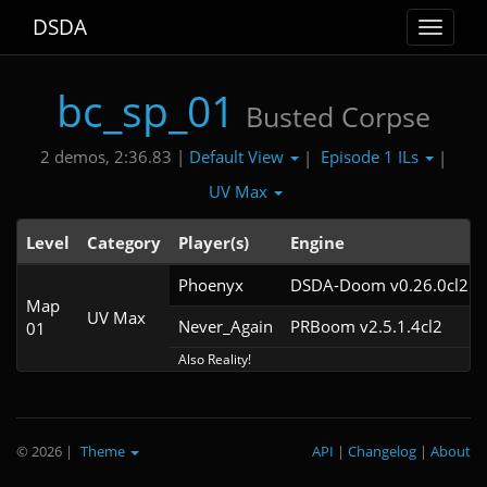
DSDA
Toggle
navigat
bc_sp_01
Busted Corpse
Default View
Episode 1 ILs
2 demos, 2:36.83 |
|
|
UV Max
Level
Category
Player(s)
Engine
Phoenyx
DSDA-Doom v0.26.0cl2
Map
UV Max
Never_Again
PRBoom v2.5.1.4cl2
01
Also Reality!
© 2026
|
Theme
API
|
Changelog
|
About