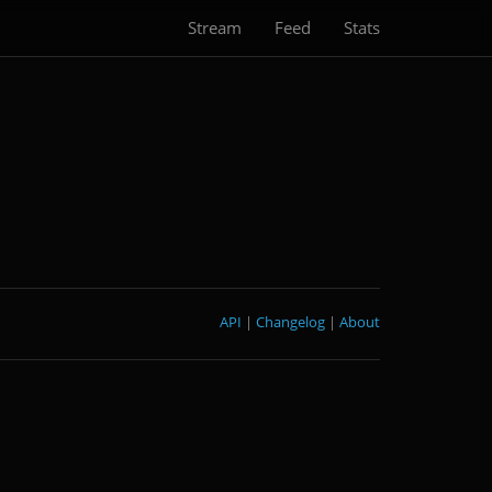
Stream
Feed
Stats
API
|
Changelog
|
About