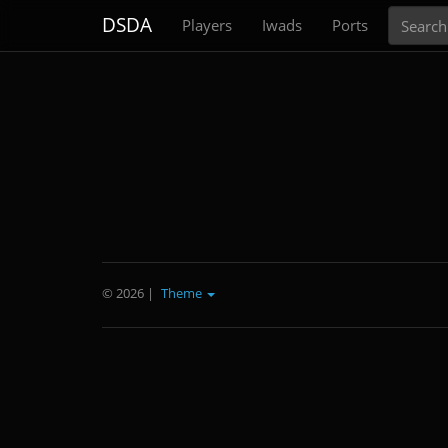
Search
DSDA
Players
Iwads
Ports
© 2026
|
Theme