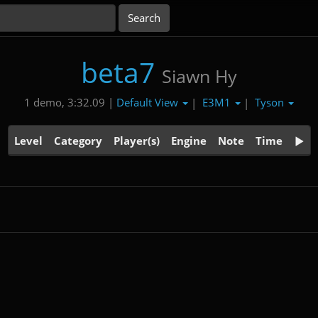
beta7
Siawn Hy
Default View
E3M1
Tyson
1 demo, 3:32.09 |
|
|
Level
Category
Player(s)
Engine
Note
Time