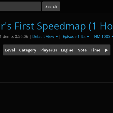
r's First Speedmap (1 Ho
Default View
Episode 1 ILs
NM 100S
1 demo, 0:56.06 |
|
|
Level
Category
Player(s)
Engine
Note
Time