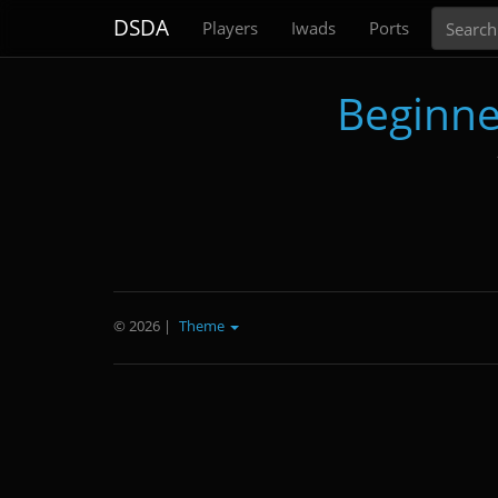
Search
DSDA
Players
Iwads
Ports
Beginne
© 2026
|
Theme