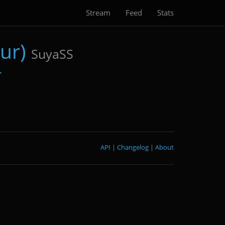
Stream
Feed
Stats
ur)
SuyaSS
API
|
Changelog
|
About