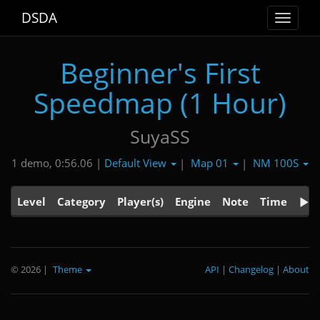
DSDA
Toggle
navigat
Beginner's First
Speedmap (1 Hour)
SuyaSS
Default View
Map 01
NM 100S
1 demo, 0:56.06 |
|
|
Level
Category
Player(s)
Engine
Note
Time
© 2026
|
Theme
API
|
Changelog
|
About