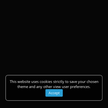
This website uses cookies strictly to save your chosen
theme and any other view user preferences.
Accept