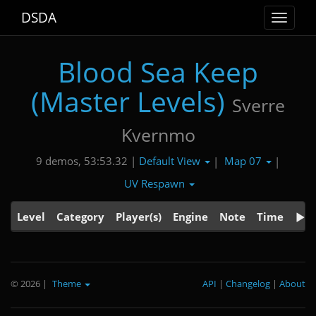
DSDA
Toggle
navigat
Blood Sea Keep
(Master Levels)
Sverre
Kvernmo
Default View
Map 07
9 demos, 53:53.32 |
|
|
UV Respawn
Level
Category
Player(s)
Engine
Note
Time
© 2026
|
Theme
API
|
Changelog
|
About