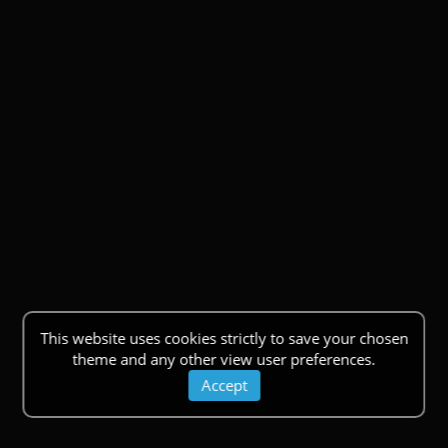
This website uses cookies strictly to save your chosen
theme and any other view user preferences.
Accept