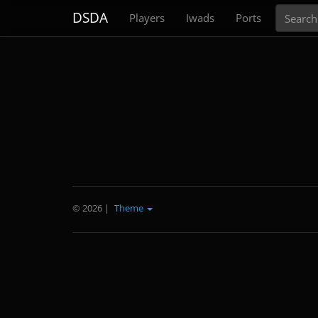
Search
DSDA
Players
Iwads
Ports
© 2026
|
Theme