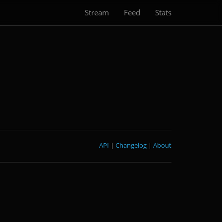
Stream
Feed
Stats
API
|
Changelog
|
About