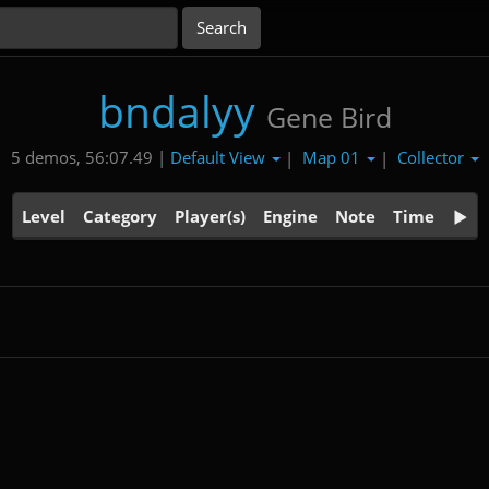
bndalyy
Gene Bird
Default View
Map 01
Collector
5 demos, 56:07.49 |
|
|
Level
Category
Player(s)
Engine
Note
Time