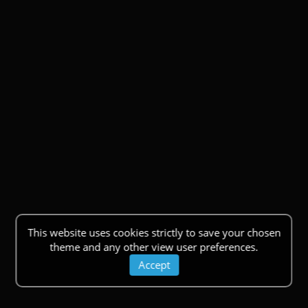
This website uses cookies strictly to save your chosen
theme and any other view user preferences.
Accept