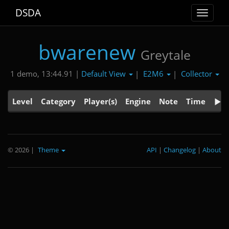
DSDA
Toggle
navigat
bwarenew
Greytale
Default View
E2M6
Collector
1 demo, 13:44.91 |
|
|
Level
Category
Player(s)
Engine
Note
Time
© 2026
|
Theme
API
|
Changelog
|
About