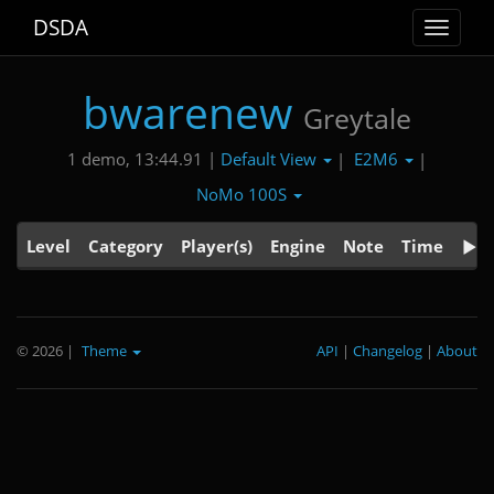
DSDA
Toggle
navigat
bwarenew
Greytale
Default View
E2M6
1 demo, 13:44.91 |
|
|
NoMo 100S
Level
Category
Player(s)
Engine
Note
Time
© 2026
|
Theme
API
|
Changelog
|
About