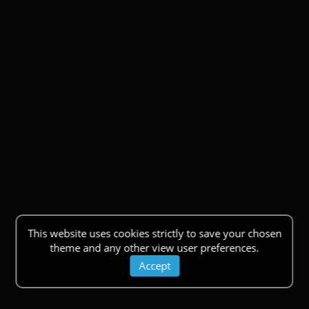
This website uses cookies strictly to save your chosen
theme and any other view user preferences.
Accept