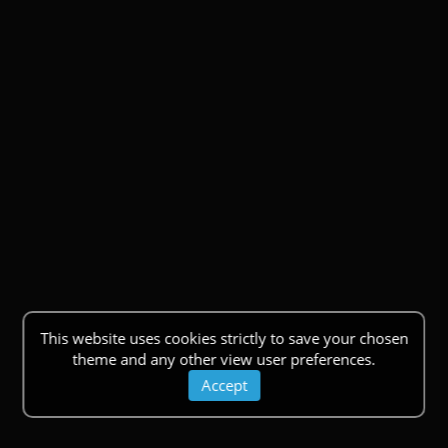
This website uses cookies strictly to save your chosen
theme and any other view user preferences.
Accept