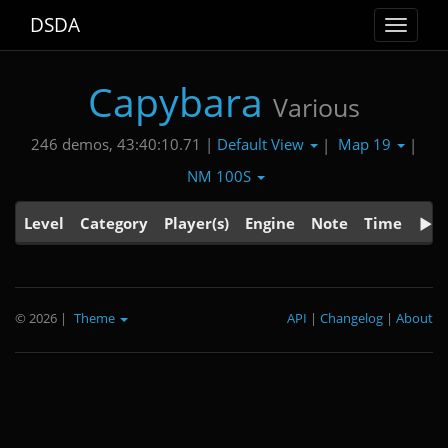
DSDA
Toggle
navigat
Capybara
Various
Default View
Map 19
246 demos, 43:40:10.71 |
|
|
NM 100S
Level
Category
Player(s)
Engine
Note
Time
© 2026
|
Theme
API
|
Changelog
|
About