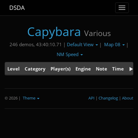
DSDA
Toggle
navigat
Capybara
Various
Default View
Map 08
246 demos, 43:40:10.71 |
|
|
NM Speed
Level
Category
Player(s)
Engine
Note
Time
© 2026
|
Theme
API
|
Changelog
|
About