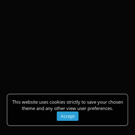
This website uses cookies strictly to save your chosen
theme and any other view user preferences.
Accept