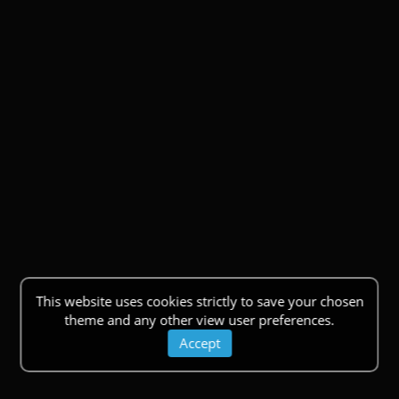
This website uses cookies strictly to save your chosen
theme and any other view user preferences.
Accept