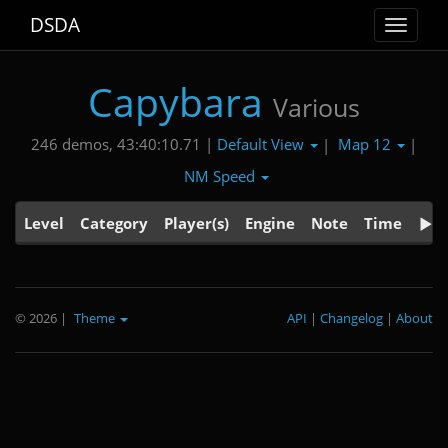
DSDA
Toggle
navigat
Capybara
Various
Default View
Map 12
246 demos, 43:40:10.71 |
|
|
NM Speed
Level
Category
Player(s)
Engine
Note
Time
© 2026
|
Theme
API
|
Changelog
|
About