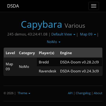
DSDA
Toggle
navigat
Capybara
Various
Default View
Map 09
245 demos, 43:24:41.08 |
|
|
NoMo
Level
Category
Player(s)
Engine
N
Bredd
DSDA-Doom v0.28.2cl9
Map
NoMo
09
Ravendesk
DSDA-Doom v0.24.3cl9
© 2026
|
Theme
API
|
Changelog
|
About