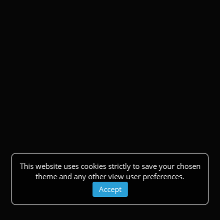
This website uses cookies strictly to save your chosen
theme and any other view user preferences.
Accept