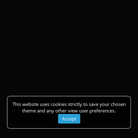
This website uses cookies strictly to save your chosen
theme and any other view user preferences.
Accept