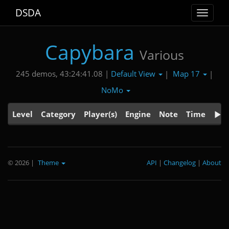
DSDA
Toggle
navigat
Capybara
Various
Default View
Map 17
245 demos, 43:24:41.08 |
|
|
NoMo
Level
Category
Player(s)
Engine
Note
Time
© 2026
|
Theme
API
|
Changelog
|
About