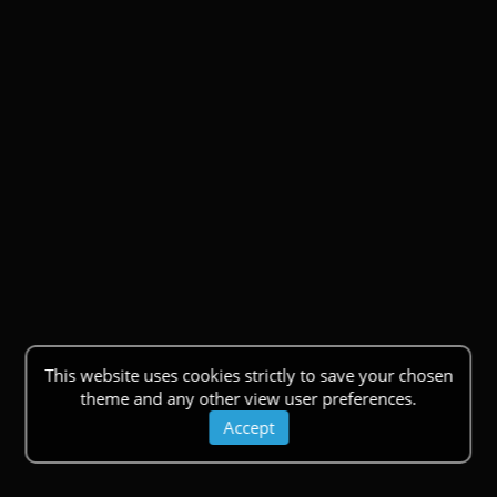
This website uses cookies strictly to save your chosen
theme and any other view user preferences.
Accept