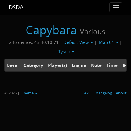
DSDA
Toggle
navigat
Capybara
Various
Default View
Map 01
246 demos, 43:40:10.71 |
|
|
Tyson
Level
Category
Player(s)
Engine
Note
Time
© 2026
|
Theme
API
|
Changelog
|
About