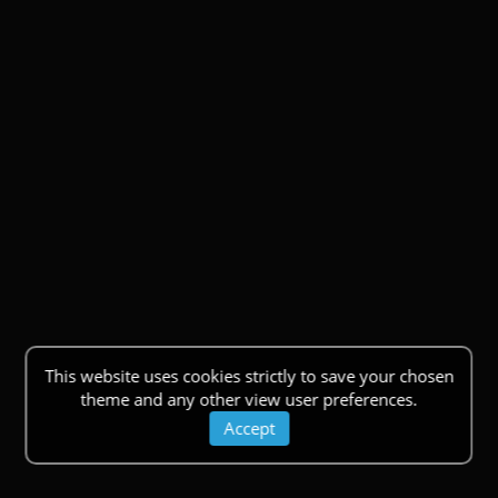
This website uses cookies strictly to save your chosen
theme and any other view user preferences.
Accept