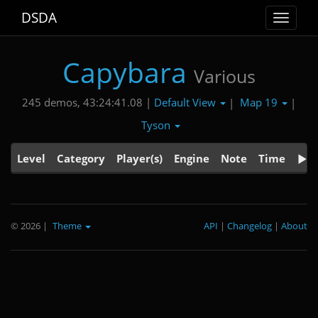
DSDA
Toggle
navigat
Capybara
Various
Default View
Map 19
245 demos, 43:24:41.08 |
|
|
Tyson
Level
Category
Player(s)
Engine
Note
Time
© 2026
|
Theme
API
|
Changelog
|
About