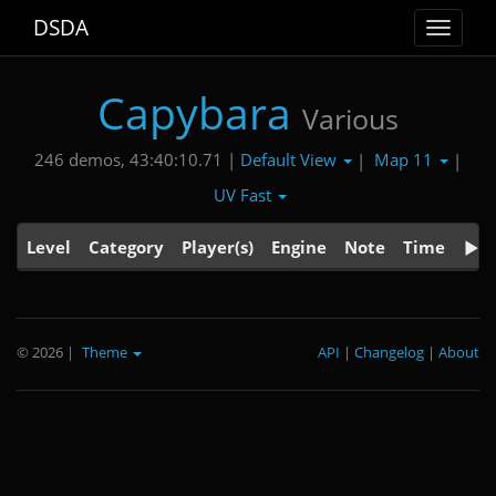
DSDA
Toggle
navigat
Capybara
Various
Default View
Map 11
246 demos, 43:40:10.71 |
|
|
UV Fast
Level
Category
Player(s)
Engine
Note
Time
© 2026
|
Theme
API
|
Changelog
|
About