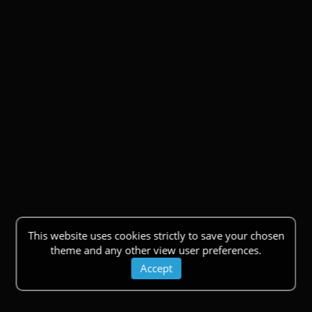
This website uses cookies strictly to save your chosen
theme and any other view user preferences.
Accept