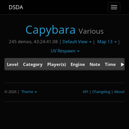
DSDA
Toggle
navigat
Capybara
Various
Default View
Map 13
245 demos, 43:24:41.08 |
|
|
UV Respawn
Level
Category
Player(s)
Engine
Note
Time
© 2026
|
Theme
API
|
Changelog
|
About