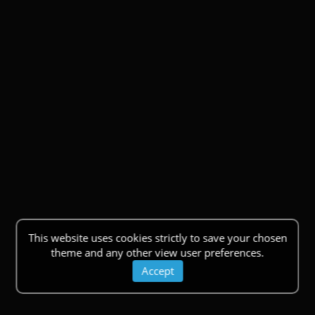
This website uses cookies strictly to save your chosen
theme and any other view user preferences.
Accept